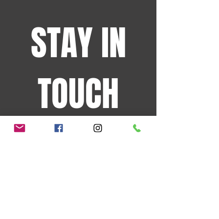
STAY IN
TOUCH
Sign up for the latest
events and more!
JOIN OUR MAILING LIST