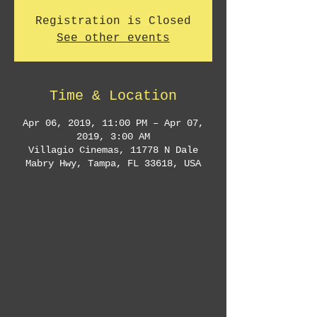
Registration is Closed
See other events
Time & Location
Apr 06, 2019, 11:00 PM – Apr 07,
2019, 3:00 AM
Villagio Cinemas, 11778 N Dale
Mabry Hwy, Tampa, FL 33618, USA