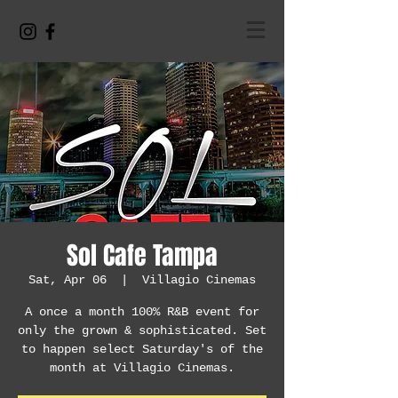
Sol Cafe Tampa
Sat, Apr 06
  |  
Villagio Cinemas
A once a month 100% R&B event for
only the grown & sophisticated. Set
to happen select Saturday's of the
month at Villagio Cinemas.