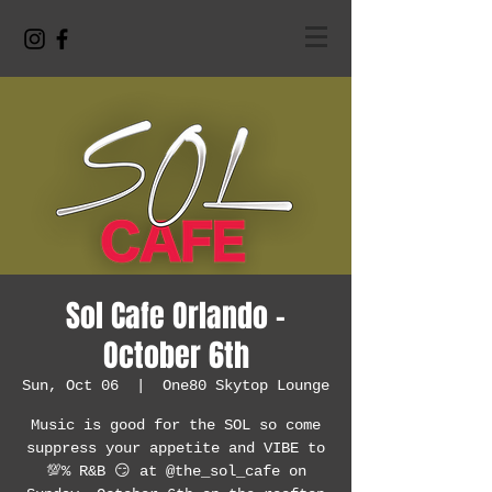
Sol Cafe Orlando -
October 6th
Sun, Oct 06
  |  
One80 Skytop Lounge
Music is good for the SOL so come
suppress your appetite and VIBE to
💯% R&B 😏 at @the_sol_cafe on