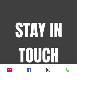
STAY IN
TOUCH
Sign up for the latest
events and more!
JOIN OUR MAILING LIST