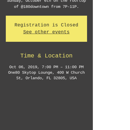
Sunday, October 6th on the rooftop
Registration is Closed
See other events
Time & Location
Oct 06, 2019, 7:00 PM – 11:00 PM
One80 Skytop Lounge, 400 W Church
St, Orlando, FL 32805, USA