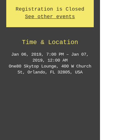
Registration is Closed
See other events
Time & Location
Jan 06, 2019, 7:00 PM – Jan 07,
2019, 12:00 AM
One80 Skytop Lounge, 400 W Church
St, Orlando, FL 32805, USA