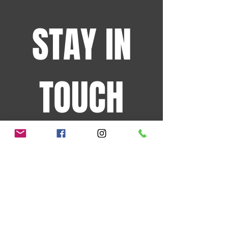
STAY IN
TOUCH
Sign up for the latest
events and more!
JOIN OUR MAILING LIST