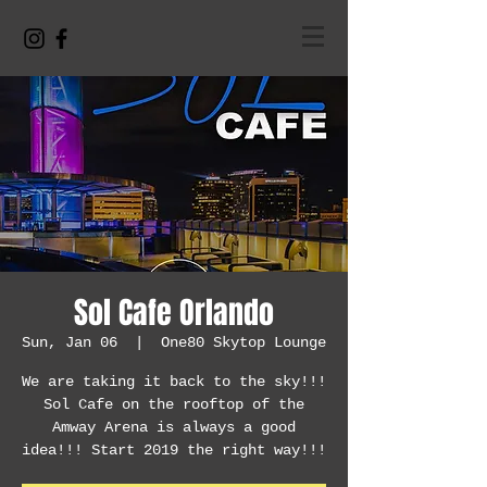
Sol Cafe Orlando
Sun, Jan 06
  |  
One80 Skytop Lounge
We are taking it back to the sky!!!
Sol Cafe on the rooftop of the
Amway Arena is always a good
idea!!! Start 2019 the right way!!!