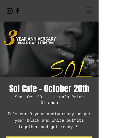
Sol Cafe - October 20th
Sun, Oct 20
  |  
Lion's Pride
Orlando
It’s our 3 year anniversary so get
your black and white outfits
together and get ready!!!