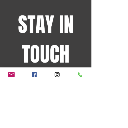
STAY IN
TOUCH
Sign up for the latest
events and more!
JOIN OUR MAILING LIST