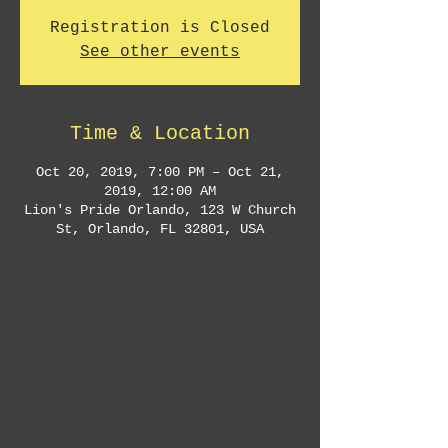
Registration is Closed
See other events
Time & Location
Oct 20, 2019, 7:00 PM – Oct 21,
2019, 12:00 AM
Lion's Pride Orlando, 123 W Church
St, Orlando, FL 32801, USA